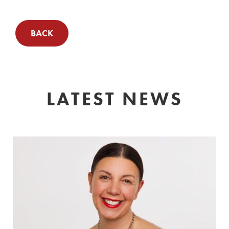
BACK
LATEST NEWS