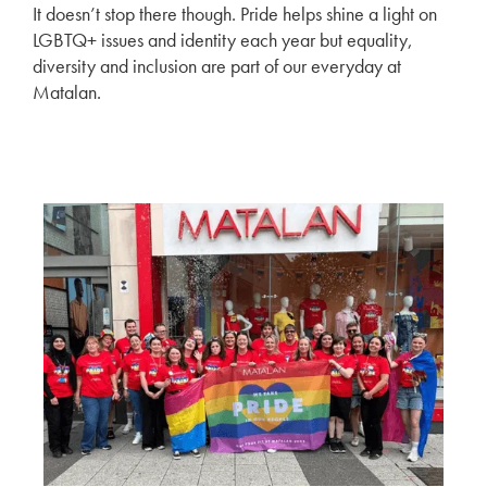
It doesn’t stop there though. Pride helps shine a light on
LGBTQ+ issues and identity each year but equality,
diversity and inclusion are part of our everyday at
Matalan.