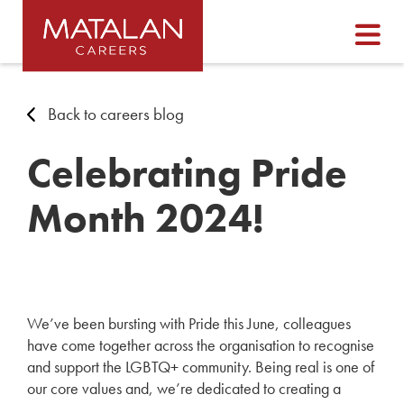
Back to careers blog
Celebrating Pride
Month 2024!
We’ve been bursting with Pride this June, colleagues
have come together across the organisation to recognise
and support the LGBTQ+ community. Being real is one of
our core values and, we’re dedicated to creating a