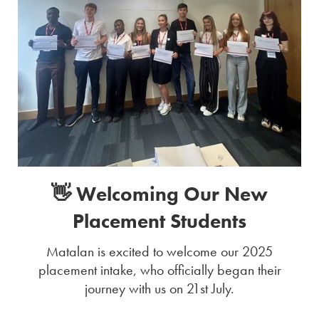
👋 Welcoming Our New
Placement Students
Matalan is excited to welcome our 2025
placement intake, who officially began their
journey with us on 21st July.