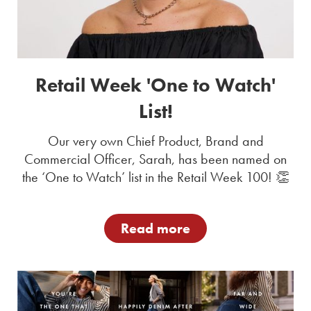
Retail Week 'One to Watch'
List!
Our very own Chief Product, Brand and
Commercial Officer, Sarah, has been named on
the ‘One to Watch’ list in the Retail Week 100! 👏
Read more