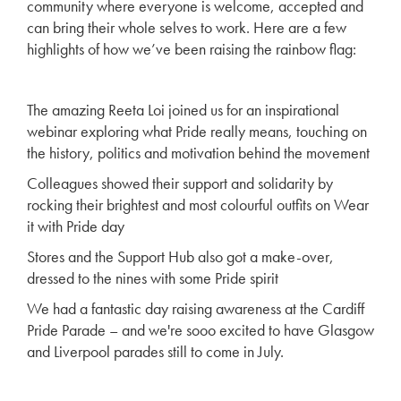
community where everyone is welcome, accepted and
can bring their whole selves to work. Here are a few
highlights of how we’ve been raising the rainbow flag:
The amazing Reeta Loi joined us for an inspirational
webinar exploring what Pride really means, touching on
the history, politics and motivation behind the movement
Colleagues showed their support and solidarity by
rocking their brightest and most colourful outfits on Wear
it with Pride day
Stores and the Support Hub also got a make-over,
dressed to the nines with some Pride spirit
We had a fantastic day raising awareness at the Cardiff
Pride Parade – and we're sooo excited to have Glasgow
and Liverpool parades still to come in July.