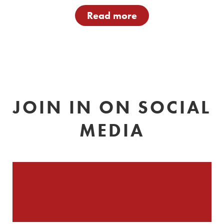
Read more
JOIN IN ON SOCIAL
MEDIA