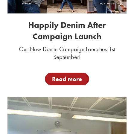
Happily Denim After
Campaign Launch
Our New Denim Campaign Launches 1st
September!
Read more