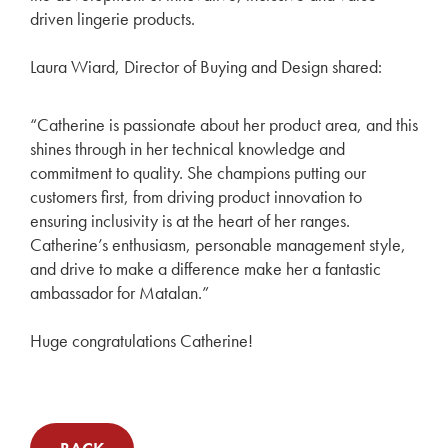
driven lingerie products.
Laura Wiard, Director of Buying and Design shared:
“Catherine is passionate about her product area, and this
shines through in her technical knowledge and
commitment to quality. She champions putting our
customers first, from driving product innovation to
ensuring inclusivity is at the heart of her ranges.
Catherine’s enthusiasm, personable management style,
and drive to make a difference make her a fantastic
ambassador for Matalan.”
Huge congratulations Catherine!