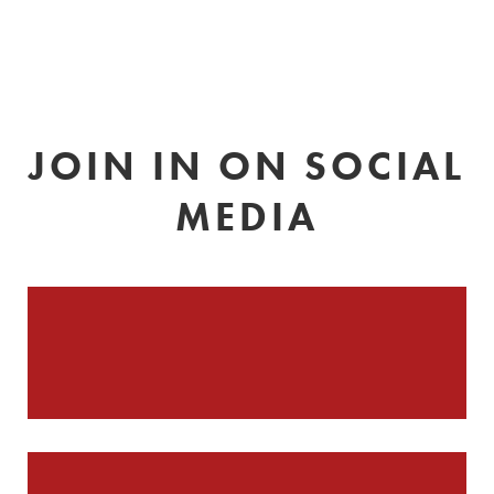
JOIN IN ON SOCIAL
MEDIA