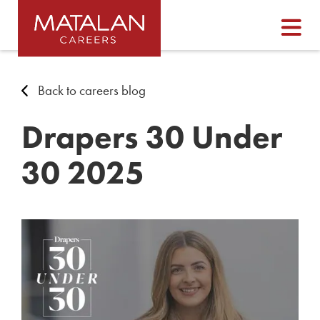
Back to careers blog
Drapers 30 Under
30 2025