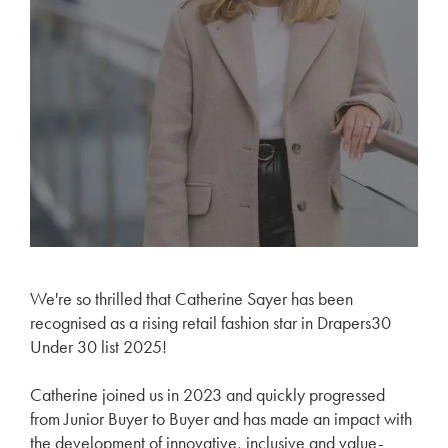
We're so thrilled that Catherine Sayer has been
recognised as a rising retail fashion star in Drapers30
Under 30 list 2025!
Catherine joined us in 2023 and quickly progressed
from Junior Buyer to Buyer and has made an impact with
the development of innovative, inclusive and value-