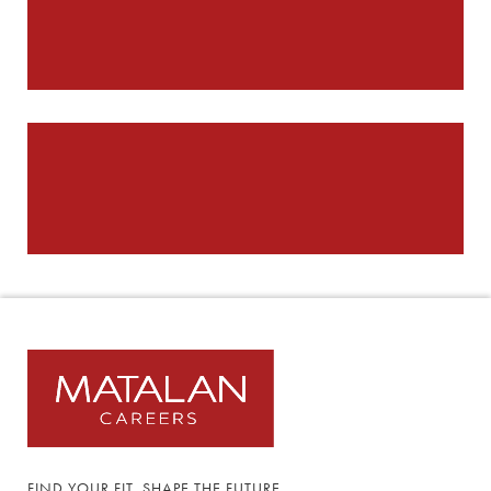
FIND YOUR FIT, SHAPE THE FUTURE