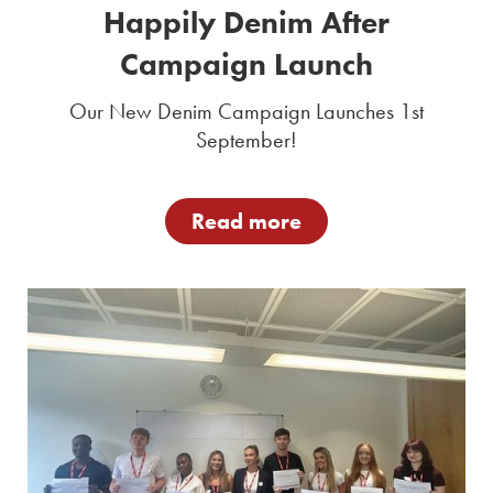
Happily Denim After
Campaign Launch
Our New Denim Campaign Launches 1st
September!
Read more