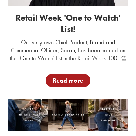
Retail Week 'One to Watch'
List!
Our very own Chief Product, Brand and
Commercial Officer, Sarah, has been named on
the ‘One to Watch’ list in the Retail Week 100! 👏
Read more