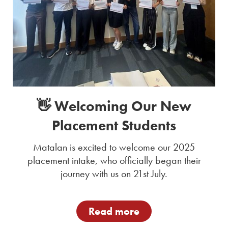
👋 Welcoming Our New
Placement Students
Matalan is excited to welcome our 2025
placement intake, who officially began their
journey with us on 21st July.
Read more