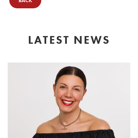
BACK
LATEST NEWS