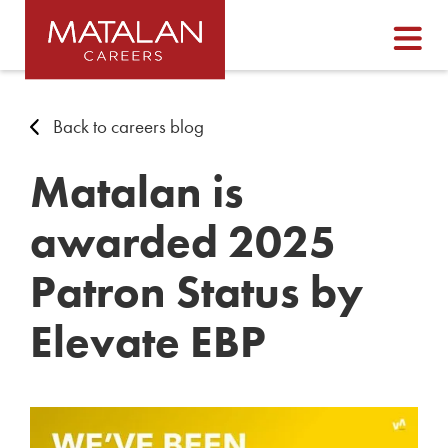
Back to careers blog
Matalan is
awarded 2025
Patron Status by
Elevate EBP