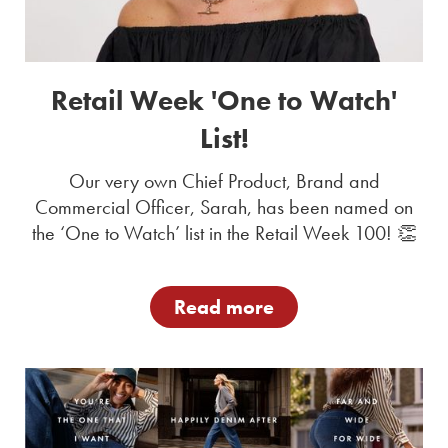
Retail Week 'One to Watch'
List!
Our very own Chief Product, Brand and
Commercial Officer, Sarah, has been named on
the ‘One to Watch’ list in the Retail Week 100! 👏
Read more