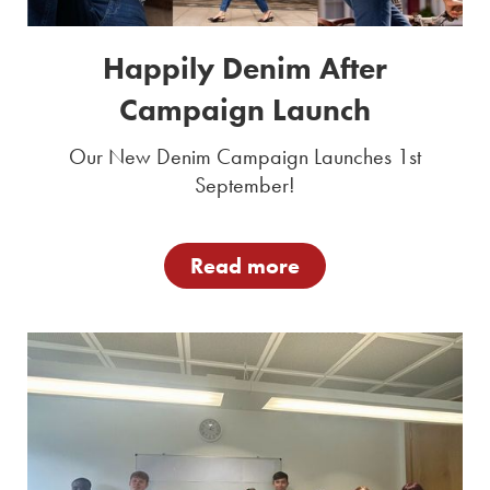
Happily Denim After
Campaign Launch
Our New Denim Campaign Launches 1st
September!
Read more