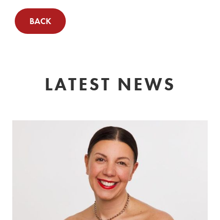
BACK
LATEST NEWS