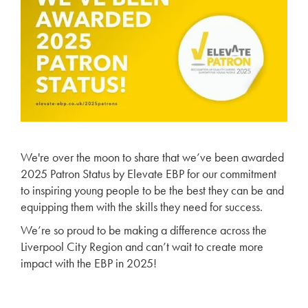
We're over the moon to share that we’ve been awarded
2025 Patron Status by Elevate EBP for our commitment
to inspiring young people to be the best they can be and
equipping them with the skills they need for success.
We’re so proud to be making a difference across the
Liverpool City Region and can’t wait to create more
impact with the EBP in 2025!