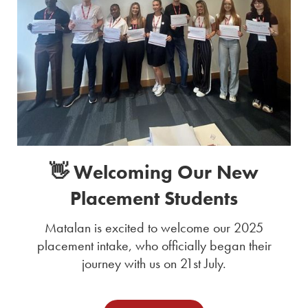
👋 Welcoming Our New
Placement Students
Matalan is excited to welcome our 2025
placement intake, who officially began their
journey with us on 21st July.