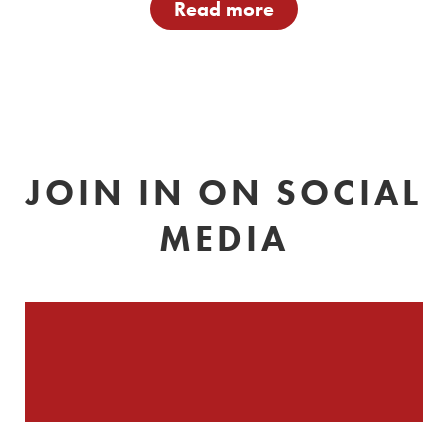
Read more
JOIN IN ON SOCIAL
MEDIA