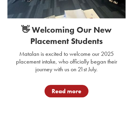
👋 Welcoming Our New
Placement Students
Matalan is excited to welcome our 2025
placement intake, who officially began their
journey with us on 21st July.
Read more