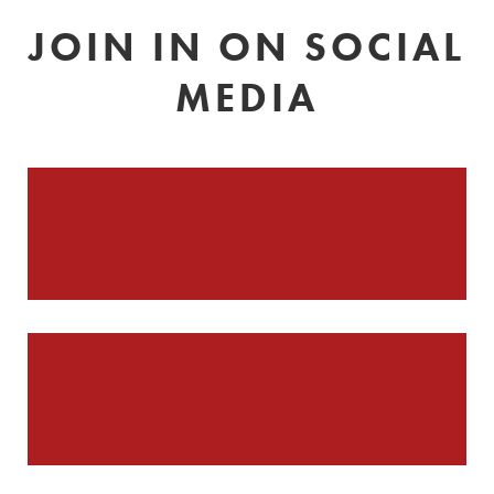
JOIN IN ON SOCIAL
MEDIA