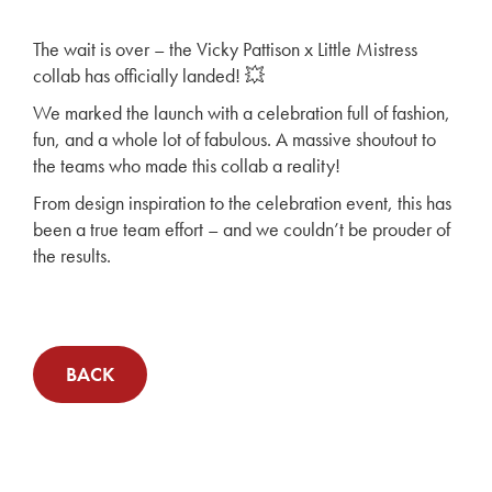
The wait is over – the Vicky Pattison x Little Mistress
collab has officially landed! 💥
We marked the launch with a celebration full of fashion,
fun, and a whole lot of fabulous. A massive shoutout to
the teams who made this collab a reality!
From design inspiration to the celebration event, this has
been a true team effort – and we couldn’t be prouder of
the results.
BACK