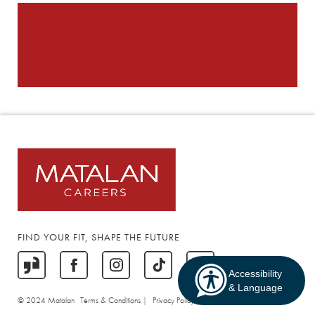
FIND YOUR FIT, SHAPE THE FUTURE
Accessibility
& Language
© 2024 Matalan
Terms & Conditions |
Privacy Policy