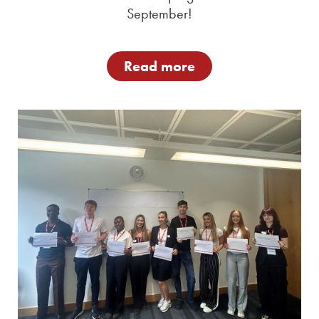
September!
Read more