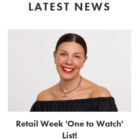
LATEST NEWS
Retail Week 'One to Watch'
List!