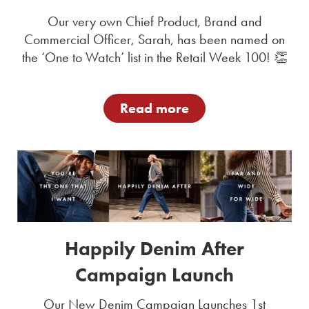
Our very own Chief Product, Brand and
Commercial Officer, Sarah, has been named on
the ‘One to Watch’ list in the Retail Week 100! 👏
Read more
Happily Denim After
Campaign Launch
Our New Denim Campaign Launches 1st