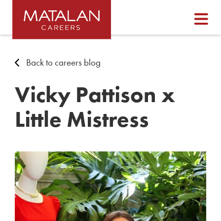
Back to careers blog
Vicky Pattison x
Little Mistress