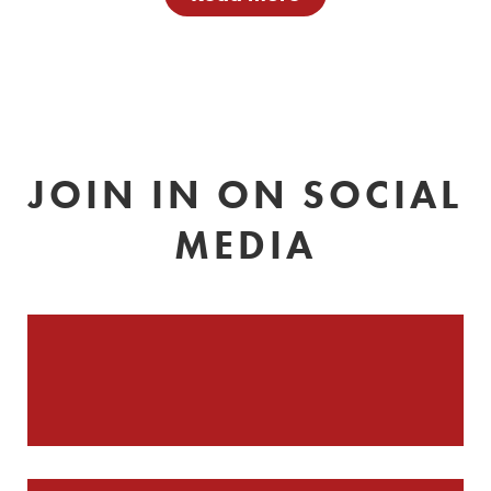
JOIN IN ON SOCIAL
MEDIA