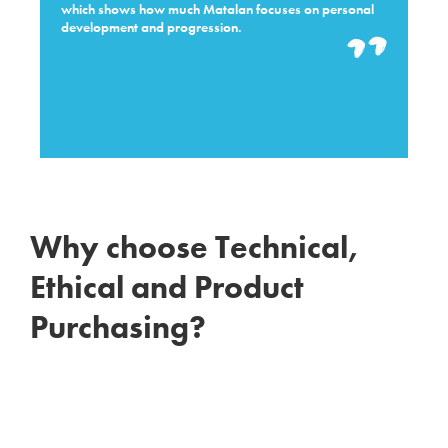
which shows how much Matalan focuses on personal
development and progression.
Why choose Technical,
Ethical and Product
Purchasing?