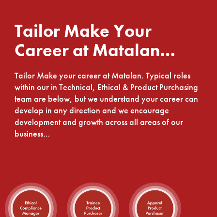
Tailor Make Your
Career at Matalan…
Tailor Make your career at Matalan. Typical roles
within our in Technical, Ethical & Product Purchasing
team are below, but we understand your career can
develop in any direction and we encourage
development and growth across all areas of our
business…