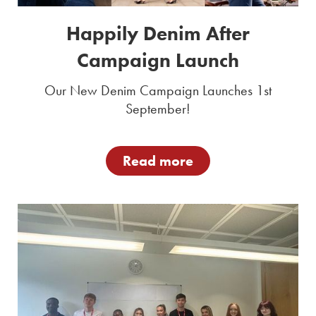
Happily Denim After
Campaign Launch
Our New Denim Campaign Launches 1st
September!
Read more