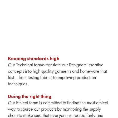
Keeping standards high
Our Technical teams translate our Designers’ creative
concepts into high quality garments and homeware that
last – from testing fabrics to improving production
techniques.
Doing the right thing
Our Ethical team is committed to finding the most ethical
way to source our products by monitoring the supply
chain to make sure that everyone is treated fairly and