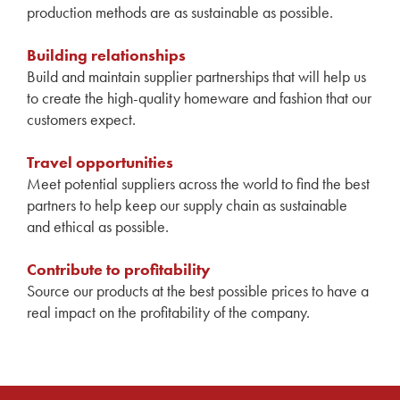
production methods are as sustainable as possible.
Building relationships
Build and maintain supplier partnerships that will help us
to create the high-quality homeware and fashion that our
customers expect.
Travel opportunities
Meet potential suppliers across the world to find the best
partners to help keep our supply chain as sustainable
and ethical as possible.
Contribute to profitability
Source our products at the best possible prices to have a
real impact on the profitability of the company.