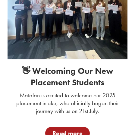
👋 Welcoming Our New
Placement Students
Matalan is excited to welcome our 2025
placement intake, who officially began their
journey with us on 21st July.
Read more