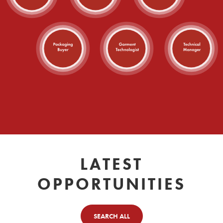
LATEST
OPPORTUNITIES
SEARCH ALL