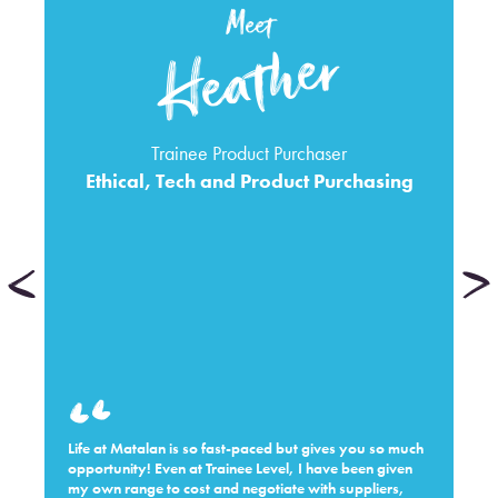
Meet
Heather
Trainee Product Purchaser
Ethical, Tech and Product Purchasing
Life at Matalan is so fast-paced but gives you so much
opportunity! Even at Trainee Level, I have been given
my own range to cost and negotiate with suppliers,