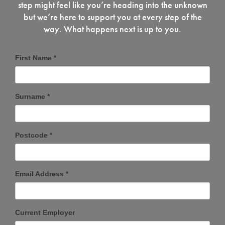
step might feel like you’re heading into the unknown
but we’re here to support you at every step of the
way. What happens next is up to you.
First Name *
Surname *
Postcode *
Email Address *
Current Employer