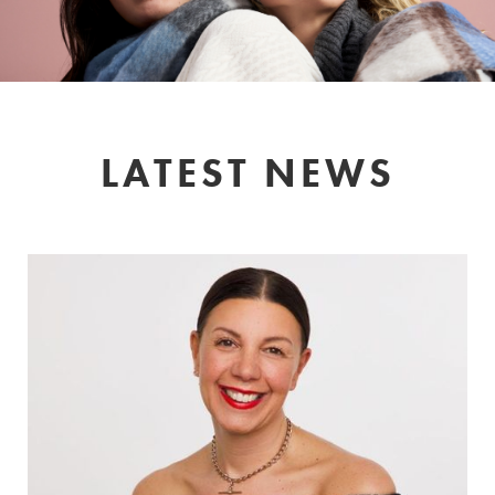
LATEST NEWS