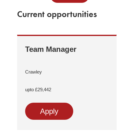
Current opportunities
Team Manager
Re
Tr
Me
Crawley
As
Sup
upto £29,442
Comp
Apply