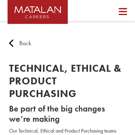
Back
TECHNICAL, ETHICAL &
PRODUCT
PURCHASING
Be part of the big changes
we’re making
Our Technical, Ethical and Product Purchasing teams