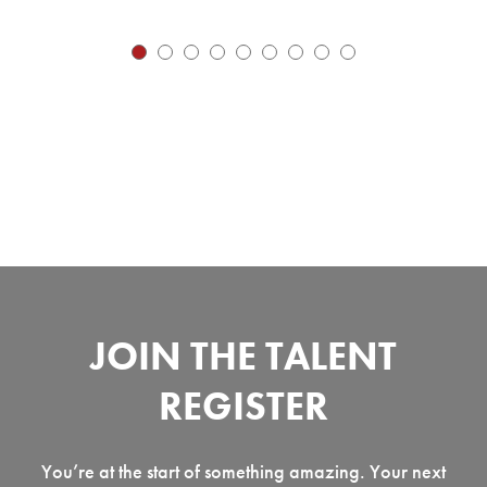
JOIN THE TALENT
REGISTER
You’re at the start of something amazing. Your next