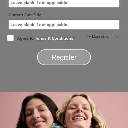
Current Job Title
* = Mandatory fields
Agree to
Terms & Conditions
*
Register