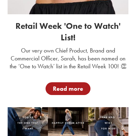
Retail Week 'One to Watch'
List!
Our very own Chief Product, Brand and
Commercial Officer, Sarah, has been named on
the ‘One to Watch’ list in the Retail Week 100! 👏
Read more