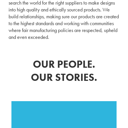
search the world for the right suppliers to make designs
into high quality and ethically sourced products. We
build relationships, making sure our products are created
to the highest standards and working with communities
where fair manufacturing policies are respected, upheld
and even exceeded.
OUR PEOPLE.
OUR STORIES.