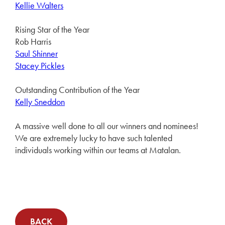
Kellie Walters
Rising Star of the Year
Rob Harris
Saul Shinner
Stacey Pickles
Outstanding Contribution of the Year
Kelly Sneddon
A massive well done to all our winners and nominees!
We are extremely lucky to have such talented
individuals working within our teams at Matalan.
BACK