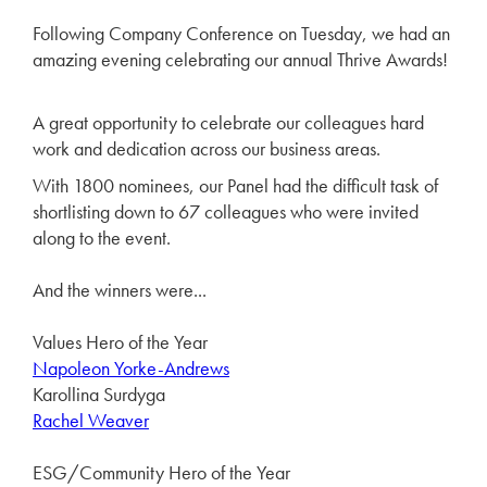
Following Company Conference on Tuesday, we had an
amazing evening celebrating our annual Thrive Awards!
A great opportunity to celebrate our colleagues hard
work and dedication across our business areas.
With 1800 nominees, our Panel had the difficult task of
shortlisting down to 67 colleagues who were invited
along to the event.
And the winners were...
Values Hero of the Year
Napoleon Yorke-Andrews
Karollina Surdyga
Rachel Weaver
ESG/Community Hero of the Year