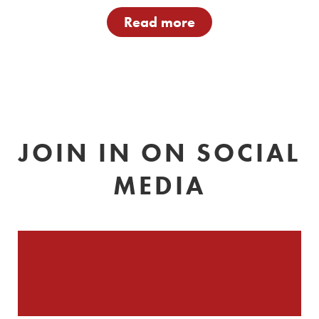
Read more
JOIN IN ON SOCIAL
MEDIA