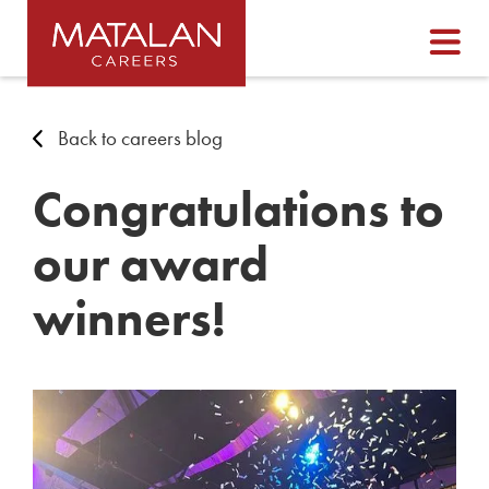
Back to careers blog
Congratulations to
our award
winners!