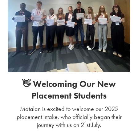
👋 Welcoming Our New
Placement Students
Matalan is excited to welcome our 2025
placement intake, who officially began their
journey with us on 21st July.