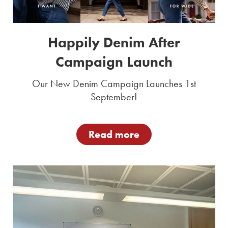
Happily Denim After
Campaign Launch
Our New Denim Campaign Launches 1st
September!
Read more