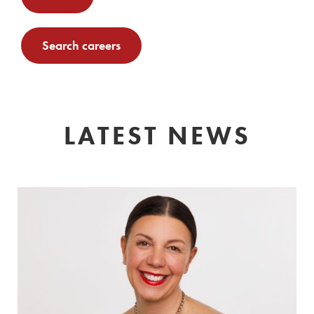
Search careers
LATEST NEWS