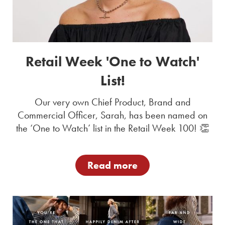
Retail Week 'One to Watch'
List!
Our very own Chief Product, Brand and
Commercial Officer, Sarah, has been named on
the ‘One to Watch’ list in the Retail Week 100! 👏
Read more